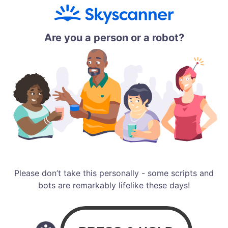
Are you a person or a robot?
Please don’t take this personally - some scripts and
bots are remarkably lifelike these days!