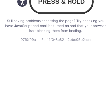
Still having problems accessing the page? Try checking you
have JavaScript and cookies turned on and that your browser
isn’t blocking them from loading.
07f0f99a-ee6c-11f0-8e82-d2bbe05b2aca