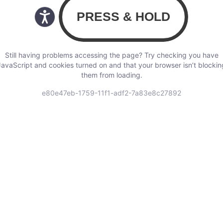
Still having problems accessing the page? Try checking you have
JavaScript and cookies turned on and that your browser isn’t blockin
them from loading.
e80e47eb-1759-11f1-adf2-7a83e8c27892