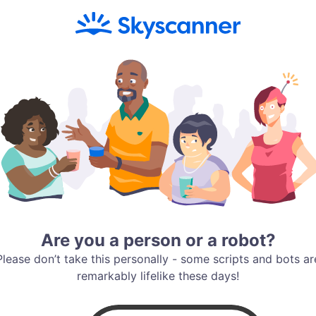
Are you a person or a robot?
Please don’t take this personally - some scripts and bots ar
remarkably lifelike these days!